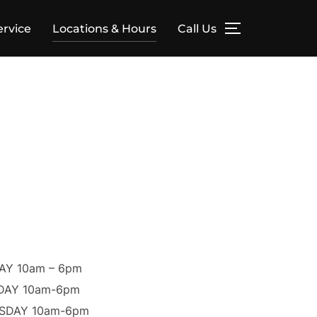
ervice
Locations & Hours
Call Us
Y 10am – 6pm
DAY 10am-6pm
SDAY 10am-6pm