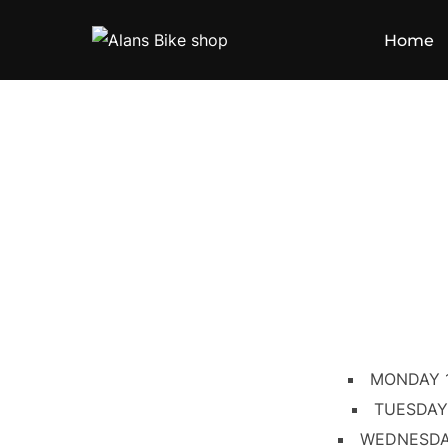
Home
MONDAY 
TUESDAY
WEDNESDA