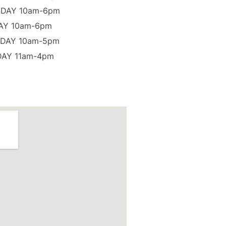
DAY 10am-6pm
AY 10am-6pm
DAY 10am-5pm
AY 11am-4pm