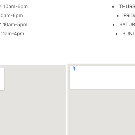
Y 10am-6pm
THURS
 10am-6pm
FRID
Y 10am-5pm
SATUR
 11am-4pm
SUND