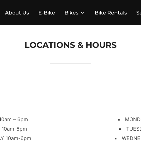
About Us
E-Bike
Bikes
Bike Rentals
S
LOCATIONS & HOURS
10am – 6pm
MONDA
 10am-6pm
TUES
Y 10am-6pm
WEDNE