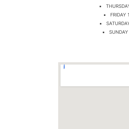
THURSDA
FRIDAY
SATURDA
SUNDAY